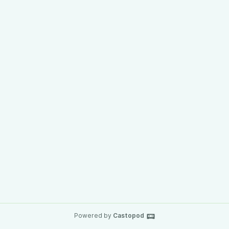
Powered by
Castopod