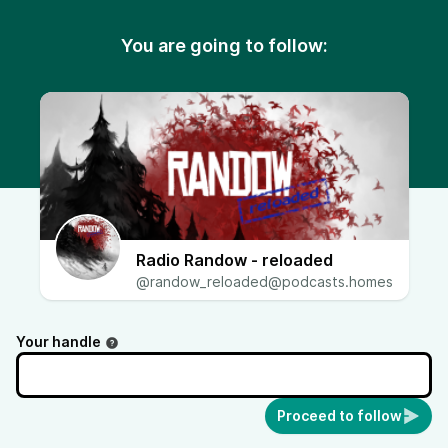
You are going to follow:
Radio Randow - reloaded
@randow_reloaded@podcasts.homes
Your handle
Proceed to follow