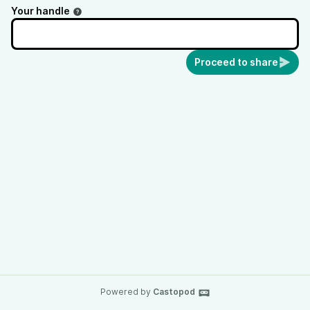
Your handle
Proceed to share
Powered by
Castopod