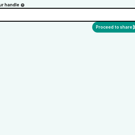
ur handle
Proceed to share