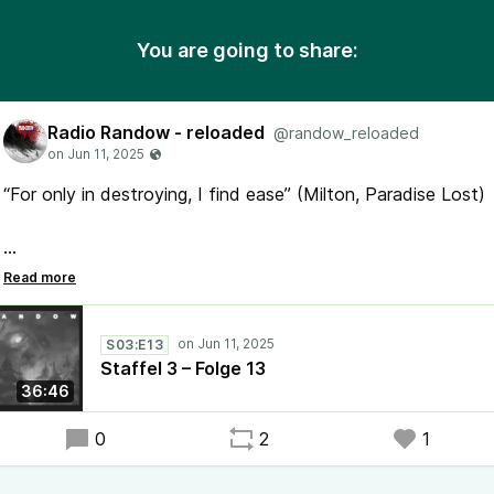
You are going to share:
Radio Randow - reloaded
@randow_reloaded
“For only in destroying, I find ease” (Milton, Paradise Lost)
#RadioRandow #Mystery #Randow
der etwas andere #Podcast
S03:E13
Staffel 3 – Folge 13
36:46
0
2
1