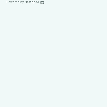
Powered by
Castopod