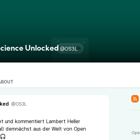
cience Unlocked
@OS3L
ABOUT
cked
@OS3L
tet und kommentiert Lambert Heller
l) demnächst aus der Welt von Open
Open
 🎧