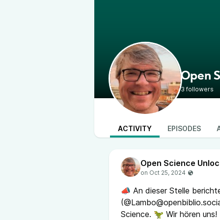
Open S
3 followers
ACTIVITY
EPISODES
Open Science Unlo
📣 An dieser Stelle berich
(@Lambo@openbiblio.socia
Science. 🦖 Wir hören uns!