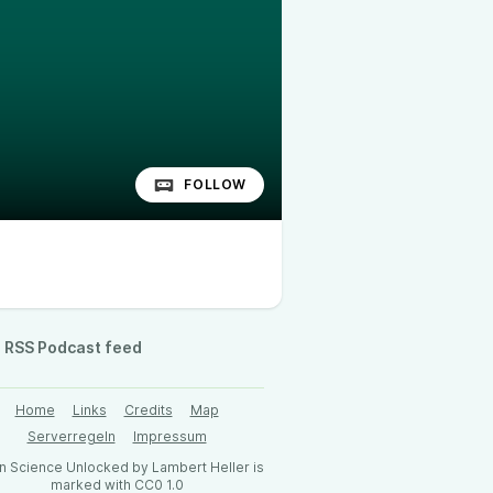
FOLLOW
RSS Podcast feed
Home
Links
Credits
Map
Serverregeln
Impressum
 Science Unlocked by Lambert Heller is
marked with CC0 1.0