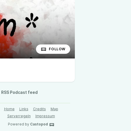
FOLLOW
RSS Podcast feed
Home
Links
Credits
Map
Serverregeln
Impressum
Powered by
Castopod