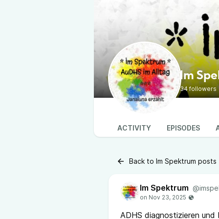
Im Sp
34 followers
ACTIVITY
EPISODES
Back to Im Spektrum posts
Im Spektrum
@imspe
ADHS diagnostizieren und b