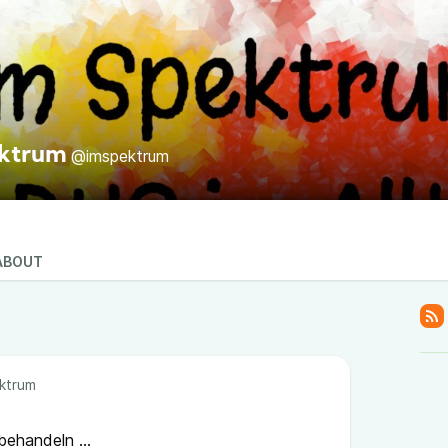
ektrum
@imspektrum
ABOUT
ktrum
ehandeln ...