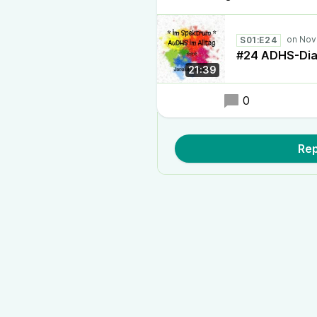
S01:E24
#24 ADHS-Dia
21:39
0
Rep