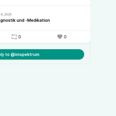
gnostik und -Medikation
0
0
ly to @imspektrum