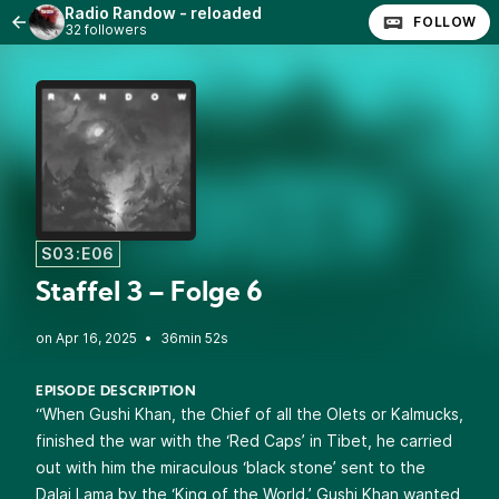
Radio Randow - reloaded
FOLLOW
32 followers
S03:E06
Staffel 3 – Folge 6
•
36min 52s
EPISODE DESCRIPTION
“When Gushi Khan, the Chief of all the Olets or Kalmucks,
finished the war with the ‘Red Caps’ in Tibet, he carried
out with him the miraculous ‘black stone’ sent to the
Dalai Lama by the ‘King of the World.’ Gushi Khan wanted