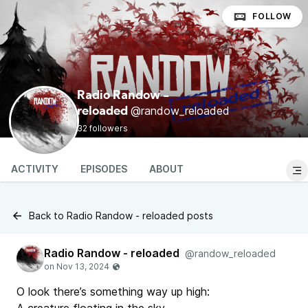
FOLLOW
Radio Randow -
@randow_reloaded
reloaded
32 followers
ACTIVITY
EPISODES
ABOUT
Back to Radio Randow - reloaded posts
Radio Randow - reloaded
@randow_reloaded
O look there’s something way up high: