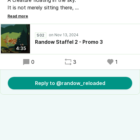
A creature floating in the sky.
It is not merely sitting there,
But falling slowly through the air. (E. Gorey)
#RadioRandow #Mystery #Randow
S02
der etwas andere #Podcast
Randow Staffel 2 - Promo 3
4:35
0
3
1
Reply to @randow_reloaded