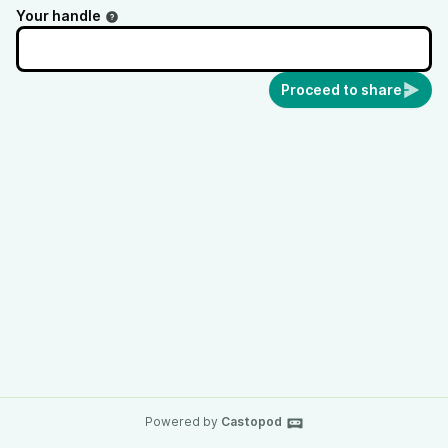
Your handle
Proceed to share
Powered by
Castopod