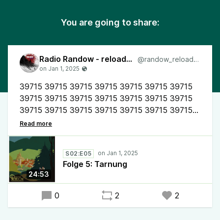
You are going to share:
Radio Randow - reloaded
@randow_reloaded
39715 39715 39715 39715 39715 39715 39715
39715 39715 39715 39715 39715 39715 39715
39715 39715 39715 39715 39715 39715 39715
39715 (Mr. Vintage Yuks)
#RadioRandow #Mystery #Randow
S02:E05
der etwas andere #Podcast
Folge 5: Tarnung
24:53
0
2
2