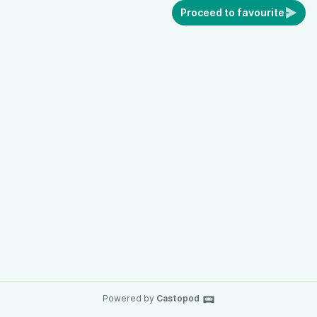
Proceed to favourite
Powered by
Castopod