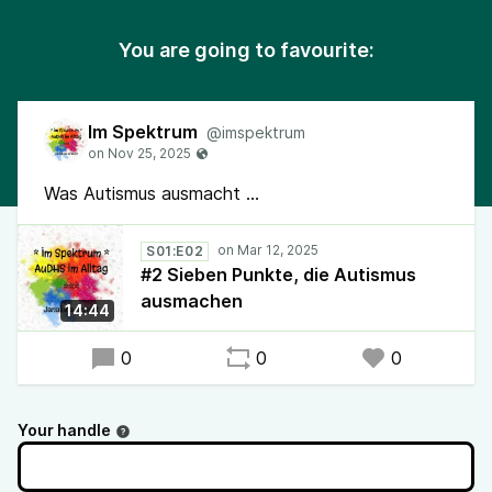
You are going to favourite:
Im Spektrum
@imspektrum
Was Autismus ausmacht ...
S01:E02
#2 Sieben Punkte, die Autismus
ausmachen
14:44
0
0
0
Your handle