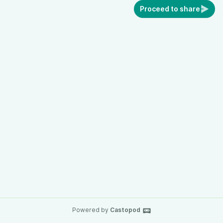
Proceed to share
Powered by
Castopod