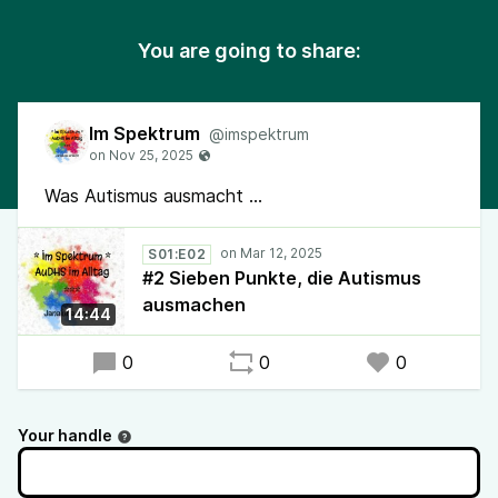
You are going to share:
Im Spektrum
@imspektrum
Was Autismus ausmacht ...
S01:E02
#2 Sieben Punkte, die Autismus
ausmachen
14:44
0
0
0
Your handle